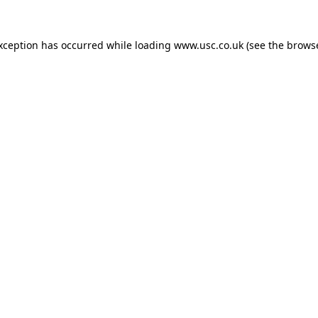
exception has occurred while loading
www.usc.co.uk
(see the
browse