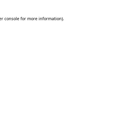
r console
for more information).