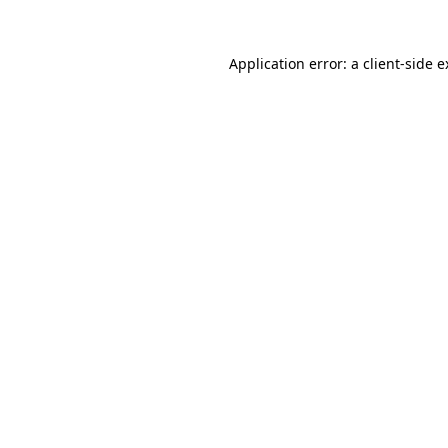
Application error: a
client
-side 