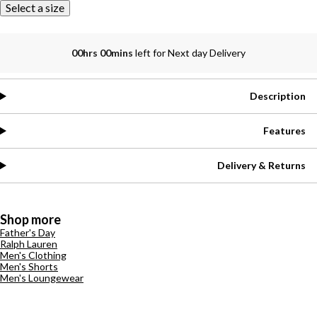
Select a size
00hrs 00mins
left for Next day Delivery
Description
Features
Delivery & Returns
Shop more
Father's Day
Ralph Lauren
Men's Clothing
Men's Shorts
Men's Loungewear