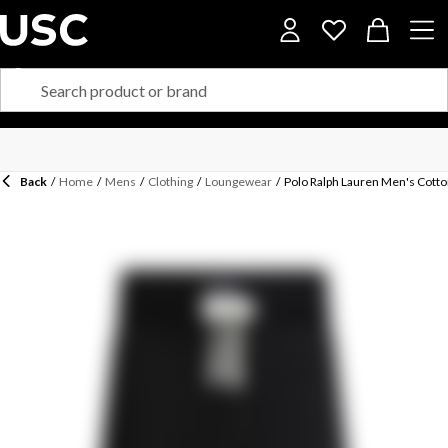
Back
/
Home
/
Mens
/
Clothing
/
Loungewear
/
Polo Ralph Lauren Men's Cotto