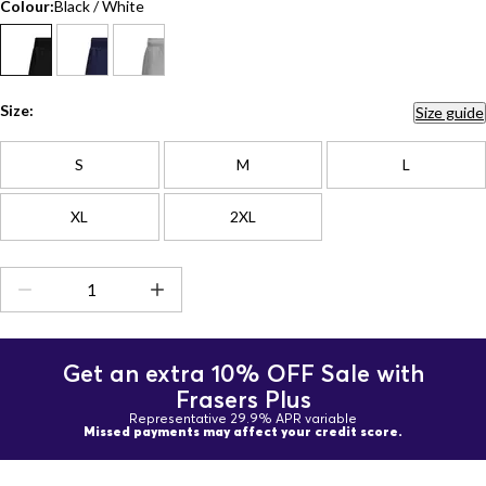
Colour:
Black / White
Size:
Size guide
S
M
L
XL
2XL
Get an extra 10% OFF Sale with
Frasers Plus
Representative 29.9% APR variable
Missed payments may affect your credit score.