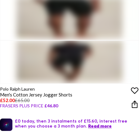
Polo Ralph Lauren
Men's Cotton Jersey Jogger Shorts
£52.00
£65.00
FRASERS PLUS PRICE
£46.80
£0 today, then 3 instalments of £15.60, interest free
when you choose a 3 month plan.
Read more