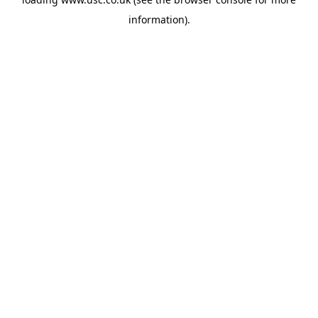
information).