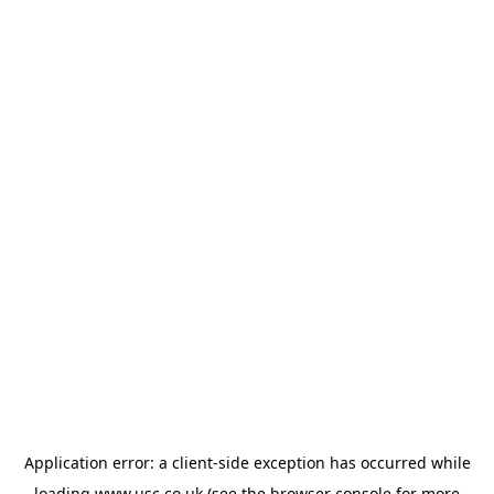
Application error: a
client
-side exception has occurred while
loading
www.usc.co.uk
(see the
browser console
for more