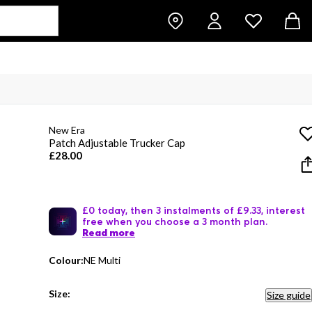
New Era
Patch Adjustable Trucker Cap
£28.00
£0 today, then 3 instalments of £9.33, interest
free when you choose a 3 month plan.
Read more
Colour:
NE Multi
Size:
Size guide