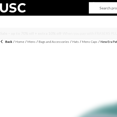
Back
/
Home
/
Mens
/
Bags and Accessories
/
Hats
/
Mens Caps
/
New Era Pat