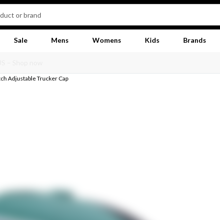
Sale
Mens
Womens
Kids
Brands
ch Adjustable Trucker Cap