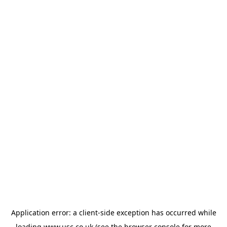
Application error: a
client
-side exception has occurred while
loading
www.usc.co.uk
(see the
browser console
for more