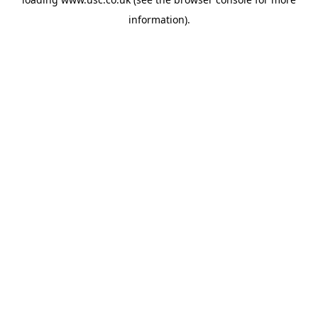
information).