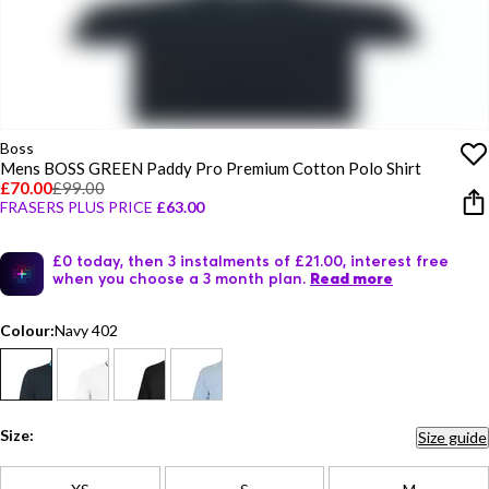
Boss
Mens BOSS GREEN Paddy Pro Premium Cotton Polo Shirt
£70.00
£99.00
FRASERS PLUS PRICE
£63.00
£0 today, then 3 instalments of £21.00, interest free
when you choose a 3 month plan.
Read more
Colour:
Navy 402
Size:
Size guide