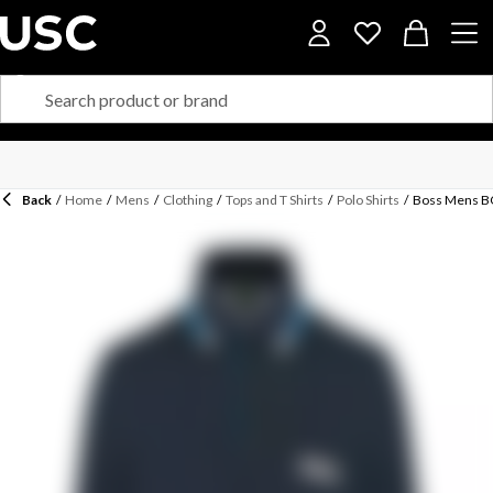
Back
/
Home
/
Mens
/
Clothing
/
Tops and T Shirts
/
Polo Shirts
/
Boss Mens BO