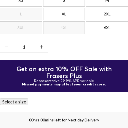
XS
S
M
L
XL
2XL
3XL
4XL
6XL
Get an extra 10% OFF Sale with
Frasers Plus
Representative 29.9% APR variable
Missed payments may affect your credit score.
Select a size
00hrs 00mins
left for Next day Delivery