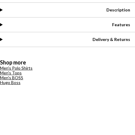
Description
Features
Delivery & Returns
Shop more
Men's Polo Shirts
Men's Tops
Men's BOSS
Hugo Boss