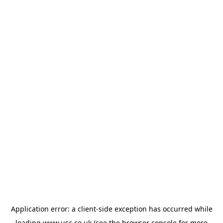
Application error: a
client
-side exception has occurred while
loading
www.usc.co.uk
(see the
browser console
for more