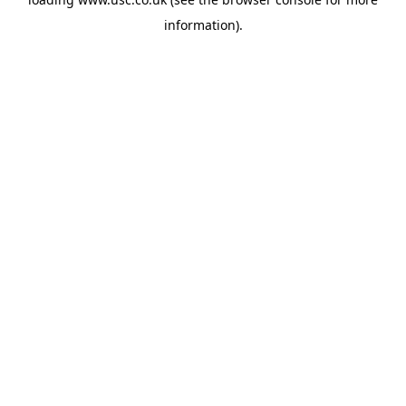
information).