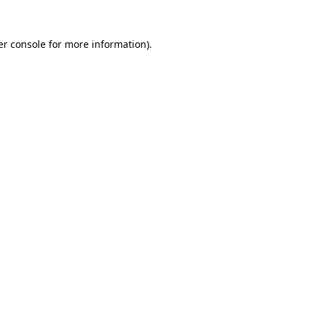
r console
for more information).