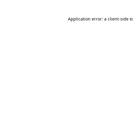
Application error: a
client
-side 