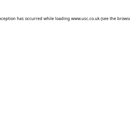
exception has occurred while loading
www.usc.co.uk
(see the
browse