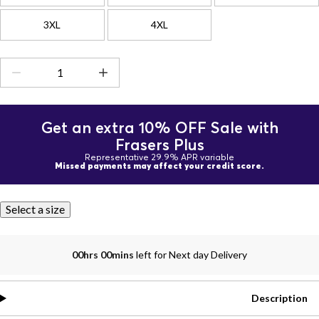
3XL
4XL
Get an extra 10% OFF Sale with
Frasers Plus
Representative 29.9% APR variable
Missed payments may affect your credit score.
Select a size
00hrs 00mins
left for Next day Delivery
Description