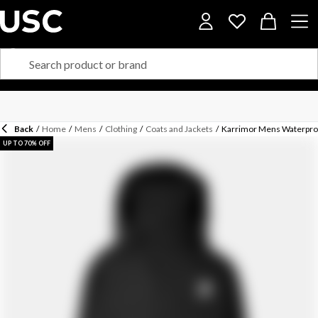
Back
/
Home
/
Mens
/
Clothing
/
Coats and Jackets
/
Karrimor Mens Waterproo
UP TO 70% OFF