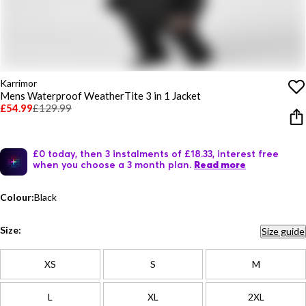
Karrimor
Mens Waterproof WeatherTite 3 in 1 Jacket
£54.99
£129.99
£0 today, then 3 instalments of £18.33, interest free
when you choose a 3 month plan.
Read more
Colour:
Black
Size:
Size guide
XS
S
M
L
XL
2XL