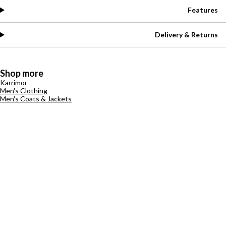
Features
Delivery & Returns
Shop more
Karrimor
Men's Clothing
Men's Coats & Jackets