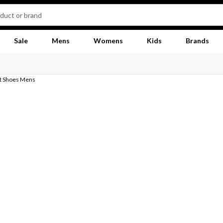
Sale
Mens
Womens
Kids
Brands
at Shoes Mens