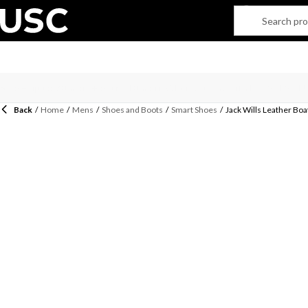
Back
/
Home
/
Mens
/
Shoes and Boots
/
Smart Shoes
/
Jack Wills Leather Bo