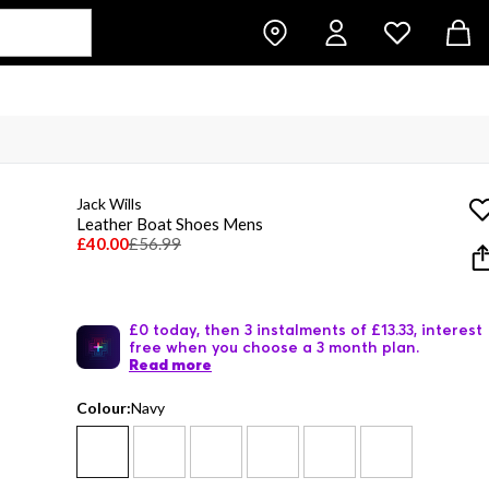
Jack Wills
Leather Boat Shoes Mens
£40.00
£56.99
£0 today, then 3 instalments of £13.33, interest
free when you choose a 3 month plan.
Read more
Colour:
Navy