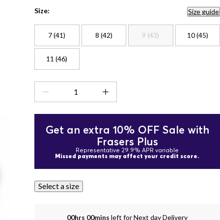
Size:
Size guide
7 (41)
8 (42)
9 (43)
10 (45)
11 (46)
Get an extra 10% OFF Sale with
Frasers Plus
Representative 29.9% APR variable
Missed payments may affect your credit score.
Select a size
00hrs 00mins
left for Next day Delivery