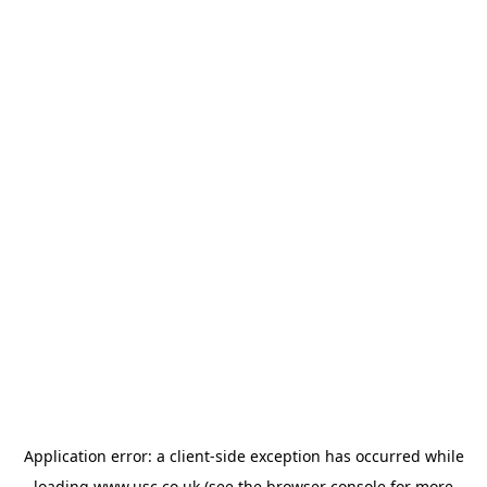
Application error: a
client
-side exception has occurred while
loading
www.usc.co.uk
(see the
browser console
for more