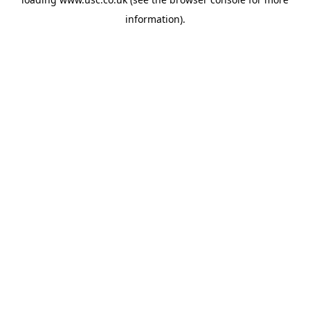
information).