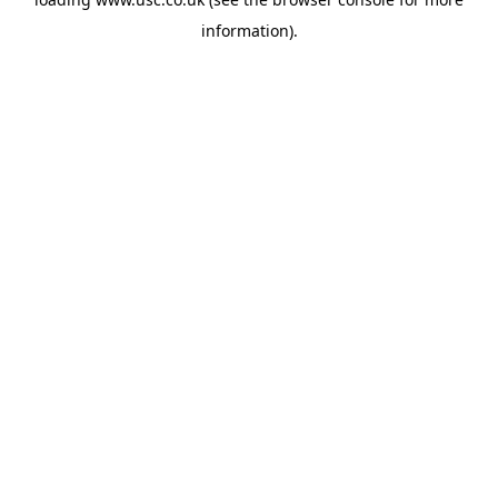
information).