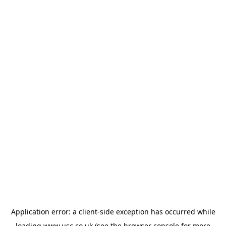
Application error: a
client
-side exception has occurred while
loading
www.usc.co.uk
(see the
browser console
for more