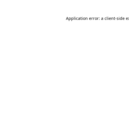
Application error: a
client
-side 