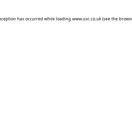
exception has occurred while loading
www.usc.co.uk
(see the
browse