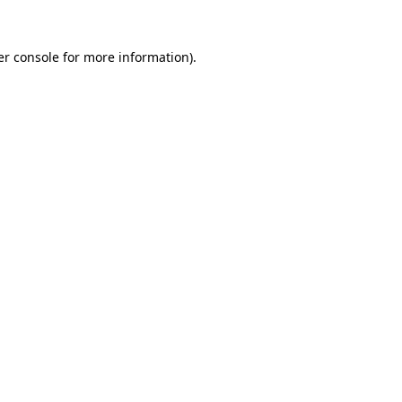
r console
for more information).