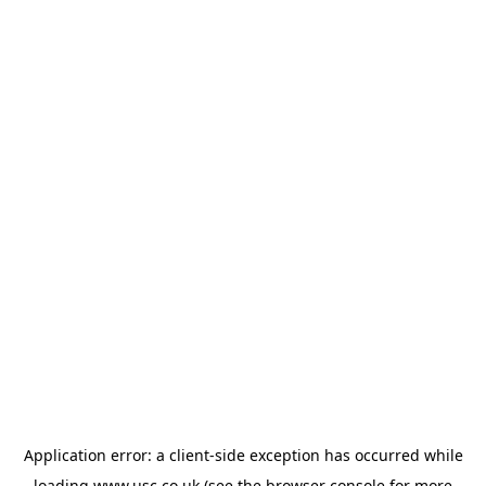
Application error: a
client
-side exception has occurred while
loading
www.usc.co.uk
(see the
browser console
for more