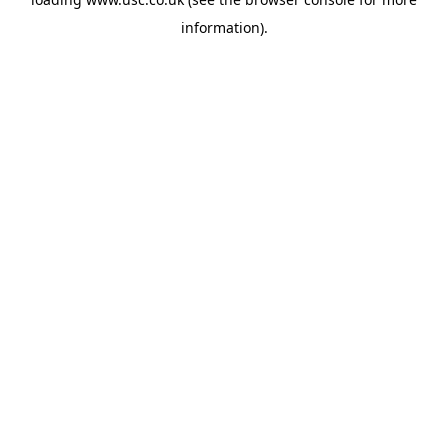
information).