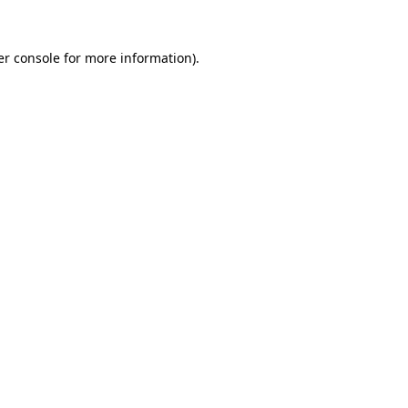
r console
for more information).