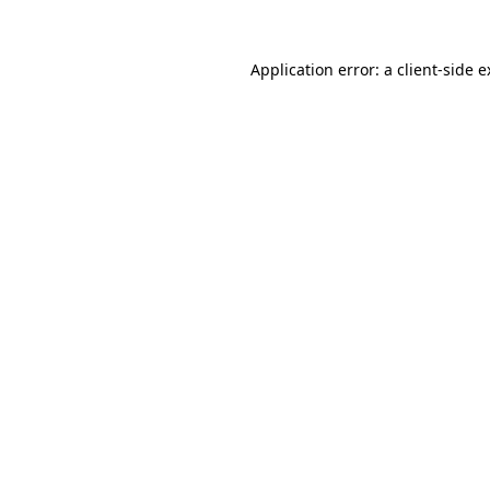
Application error: a
client
-side 