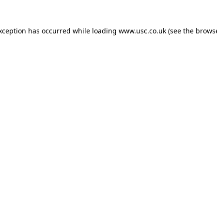
exception has occurred while loading
www.usc.co.uk
(see the
browse