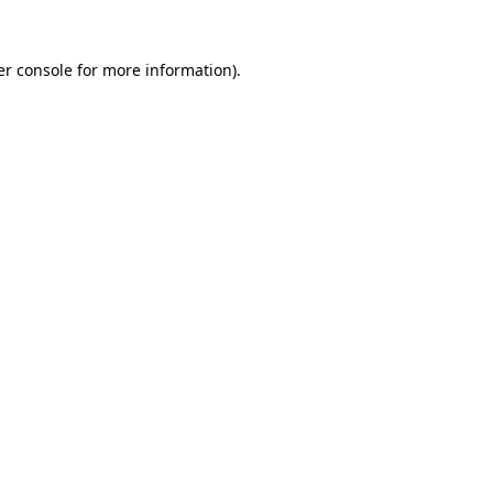
r console
for more information).