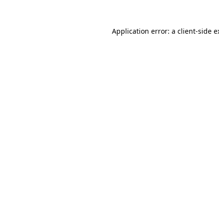
Application error: a
client
-side 