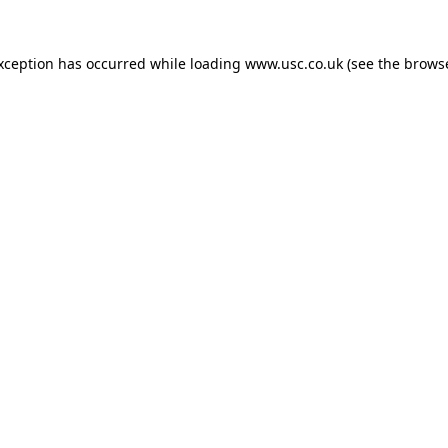
exception has occurred while loading
www.usc.co.uk
(see the
browse