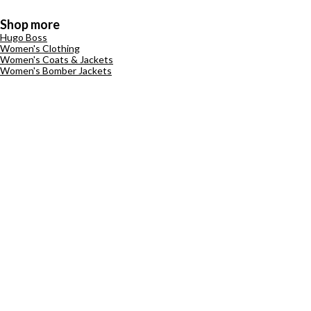
Shop more
Hugo Boss
Women's Clothing
Women's Coats & Jackets
Women's Bomber Jackets