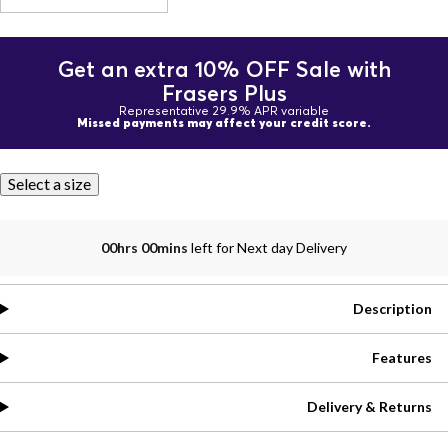
Get an extra 10% OFF Sale with
Frasers Plus
Representative 29.9% APR variable
Missed payments may affect your credit score.
Select a size
00hrs 00mins
left for Next day Delivery
Description
Features
Delivery & Returns