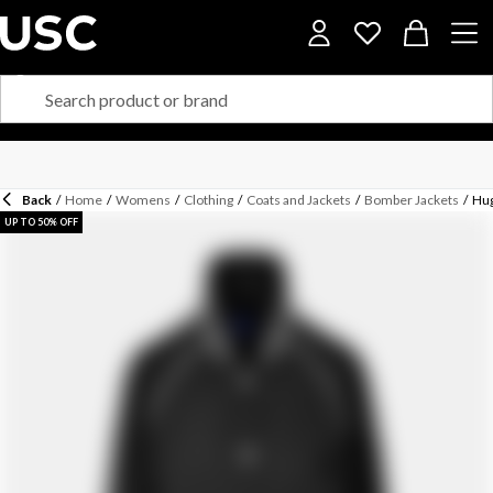
Back
/
Home
/
Womens
/
Clothing
/
Coats and Jackets
/
Bomber Jackets
/
Hug
UP TO 50% OFF