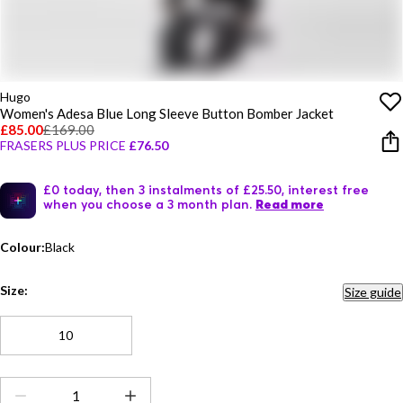
Hugo
Women's Adesa Blue Long Sleeve Button Bomber Jacket
£85.00
£169.00
FRASERS PLUS PRICE
£76.50
£0 today, then 3 instalments of £25.50, interest free
when you choose a 3 month plan.
Read more
Colour:
Black
Size:
Size guide
10