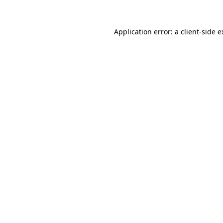
Application error: a
client
-side 