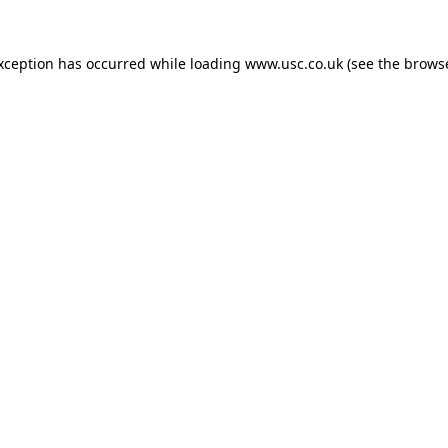
exception has occurred while loading
www.usc.co.uk
(see the
browse