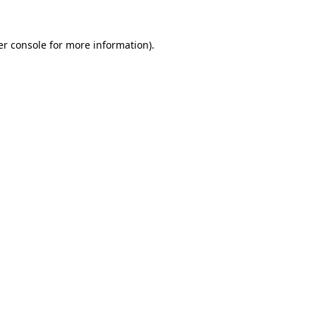
r console
for more information).