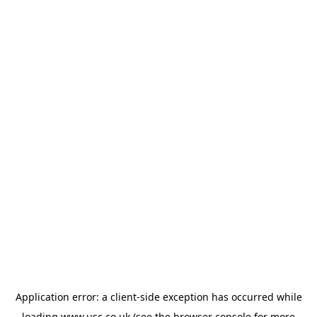
Application error: a
client
-side exception has occurred while
loading
www.usc.co.uk
(see the
browser console
for more