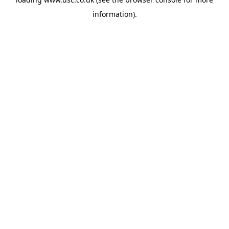
information).