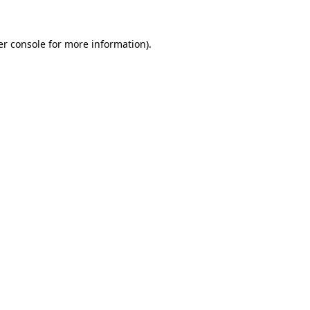
r console
for more information).