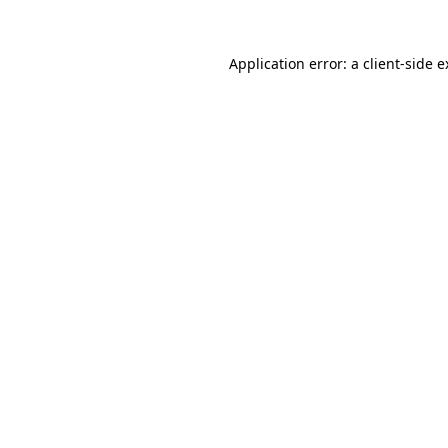
Application error: a
client
-side 