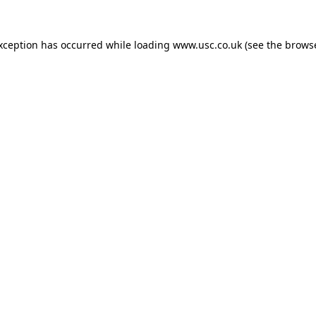
exception has occurred while loading
www.usc.co.uk
(see the
browse