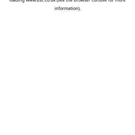
information).