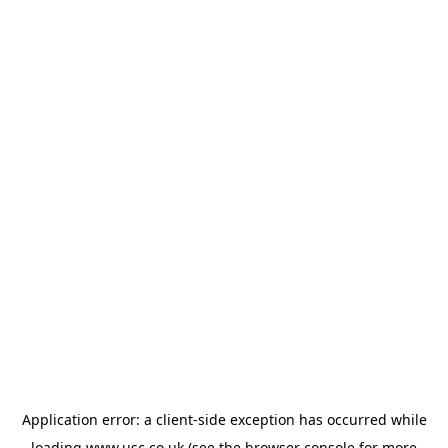
Application error: a
client
-side exception has occurred while
loading
www.usc.co.uk
(see the
browser console
for more