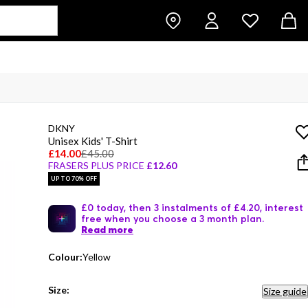
DKNY
Unisex Kids' T-Shirt
£14.00
£45.00
FRASERS PLUS PRICE
£12.60
UP TO 70% OFF
£0 today, then 3 instalments of £4.20, interest
free when you choose a 3 month plan.
Read more
Colour:
Yellow
Size:
Size guide