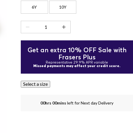
6Y
10Y
Get an extra 10% OFF Sale with
Frasers Plus
Representative 29.9% APR variable
Missed payments may affect your credit score.
Select a size
00hrs 00mins
left for Next day Delivery