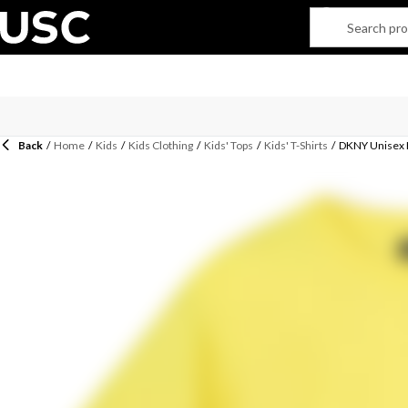
Back
/
Home
/
Kids
/
Kids Clothing
/
Kids' Tops
/
Kids' T-Shirts
/
DKNY Unisex K