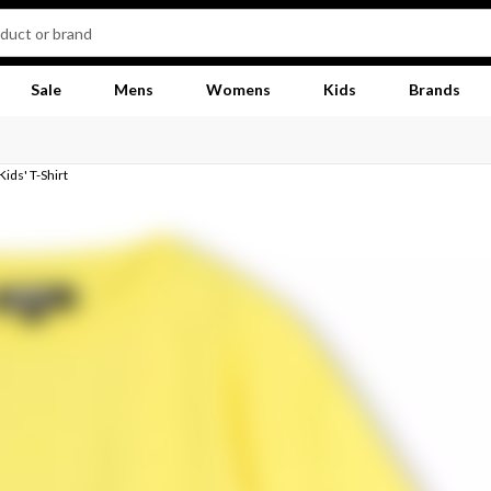
Sale
Mens
Womens
Kids
Brands
ids' T-Shirt