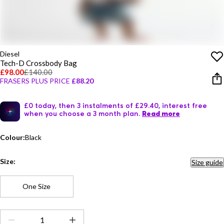
Diesel
Tech-D Crossbody Bag
£98.00
£140.00
FRASERS PLUS PRICE
£88.20
£0 today, then 3 instalments of £29.40, interest free
when you choose a 3 month plan.
Read more
Colour:
Black
Size:
Size guide
One Size