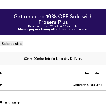
Get an extra 10% OFF Sale with
Frasers Plus
Representative 29.9% APR variable
Missed payments may affect your credit score.
Select a size
00hrs 00mins
left for Next day Delivery
Description
Delivery & Returns
Shop more