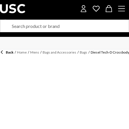
Back
/
Home
/
Mens
/
Bags and Accessories
/
Bags
/
Diesel Tech-D Crossbody