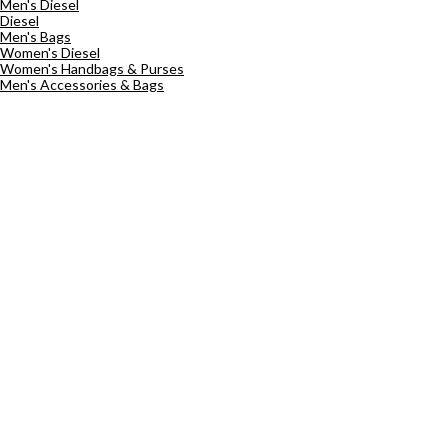
Men's Diesel
Diesel
Men's Bags
Women's Diesel
Women's Handbags & Purses
Men's Accessories & Bags