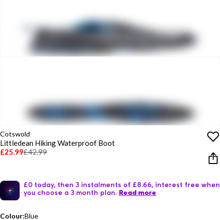
Cotswold
Littledean Hiking Waterproof Boot
£25.99
£42.99
£0 today, then 3 instalments of £8.66, interest free when
you choose a 3 month plan.
Read more
Colour:
Blue