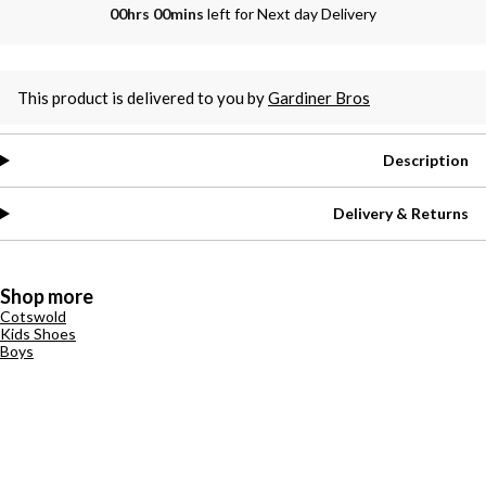
00hrs 00mins
left for Next day Delivery
This product is delivered to you by
Gardiner Bros
Description
Delivery & Returns
Shop more
Cotswold
Kids Shoes
Boys