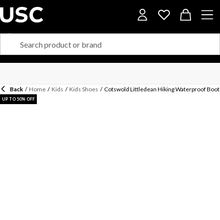
Back
/
Home
/
Kids
/
Kids Shoes
/
Cotswold Littledean Hiking Waterproof Boot
UP TO 50% OFF