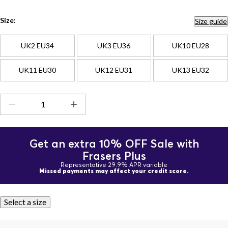
Size:
Size guide
UK2 EU34
UK3 EU36
UK10 EU28
UK11 EU30
UK12 EU31
UK13 EU32
Get an extra 10% OFF Sale with
Frasers Plus
Representative 29.9% APR variable
Missed payments may affect your credit score.
Select a size