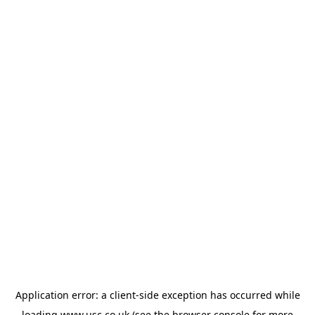
Application error: a
client
-side exception has occurred while
loading
www.usc.co.uk
(see the
browser console
for more