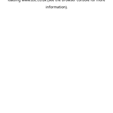
information).