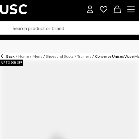
Back
/
Home
/
Mens
/
Shoes and Boots
/
Trainers
/
Converse Unisex Wave Mot
UP TO 50% OFF