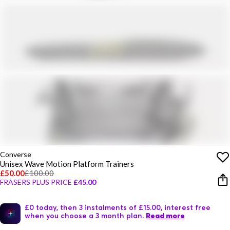
Converse
Unisex Wave Motion Platform Trainers
£50.00
£100.00
FRASERS PLUS PRICE
£45.00
£0 today, then 3 instalments of £15.00, interest free
when you choose a 3 month plan.
Read more