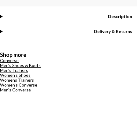
Description
Delivery & Returns
Shop more
Converse
Men's Shoes & Boots
Men's Trainers
Women's Shoes
Womens Trainers
Women's Converse
Men's Converse