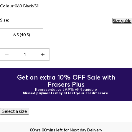
Colour:
060-Black/Sil
Size:
Size guide
6.5 (40.5)
Get an extra 10% OFF Sale with
Frasers Plus
Representative 29.9% APR variable
Missed payments may affect your credit score.
Select a size
00hrs 00mins
left for Next day Delivery