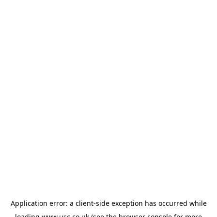
Application error: a
client
-side exception has occurred while
loading
www.usc.co.uk
(see the
browser console
for more