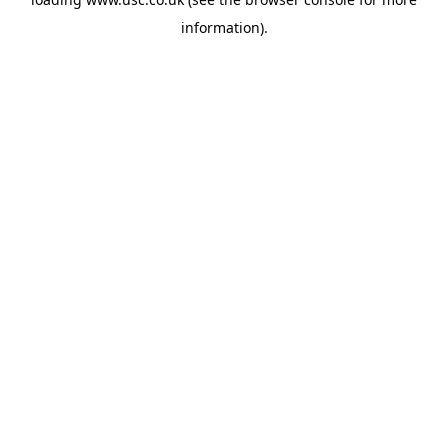
information).