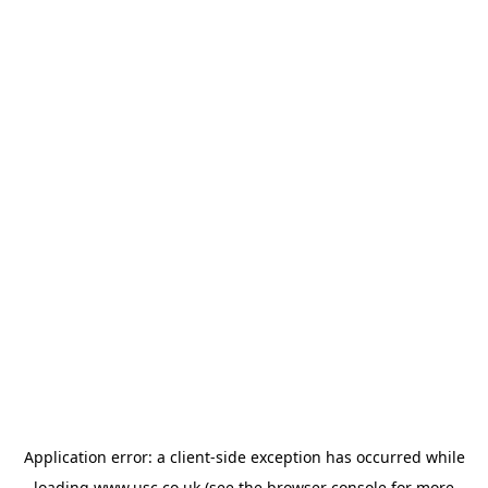
Application error: a
client
-side exception has occurred while
loading
www.usc.co.uk
(see the
browser console
for more