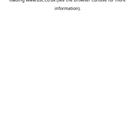
information).