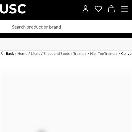
Back
/
Home
/
Mens
/
Shoes and Boots
/
Trainers
/
High Top Trainers
/
Conver