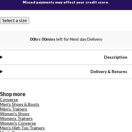
Missed payments may affect your credit score.
Select a size
00hrs 00mins
left for Next day Delivery
Description
Delivery & Returns
Shop more
Converse
Men's Shoes & Boots
Men's Trainers
Women's Shoes
Womens Trainers
Women's Converse
Men's High Top Trainers