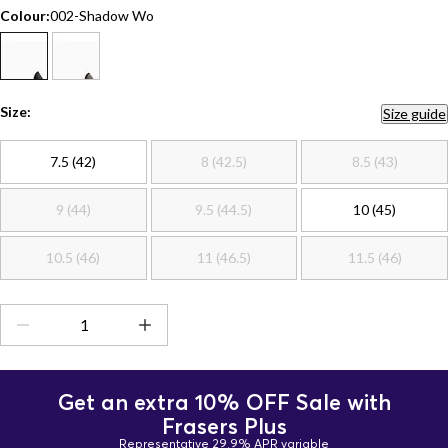
Colour:
002-Shadow Wo
Size:
Size guide
7.5 (42)
8 (42.5)
8.5 (43)
9 (44)
9.5 (44.5)
10 (45)
10.5 (46)
11 (46.5)
11.5 (46)
Get an extra 10% OFF Sale with
Frasers Plus
Representative 29.9% APR variable