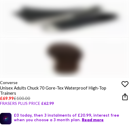
Converse
Unisex Adults Chuck 70 Gore-Tex Waterproof High-Top
Trainers
£69.99
£100.00
FRASERS PLUS PRICE
£62.99
£0 today, then 3 instalments of £20.99, interest free
when you choose a 3 month plan.
Read more