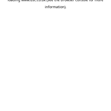
information).