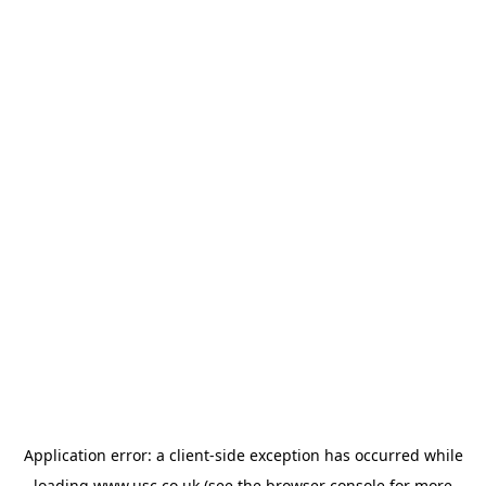
Application error: a
client
-side exception has occurred while
loading
www.usc.co.uk
(see the
browser console
for more