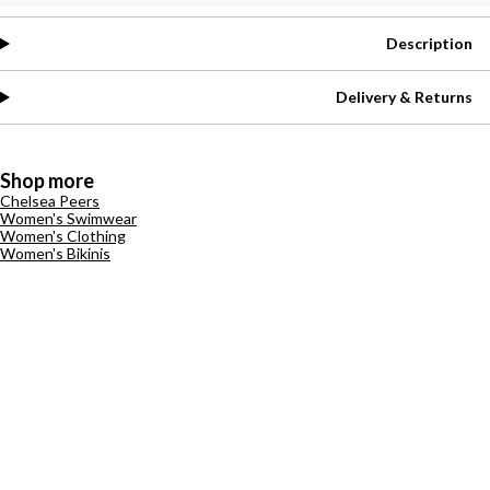
Description
Delivery & Returns
Shop more
Chelsea Peers
Women's Swimwear
Women's Clothing
Women's Bikinis