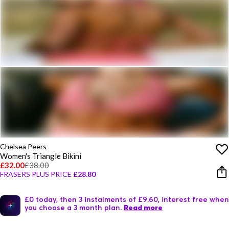
Chelsea Peers
Women's Triangle Bikini
£32.00
£38.00
FRASERS PLUS PRICE
£28.80
£0 today, then 3 instalments of £9.60, interest free when
you choose a 3 month plan.
Read more