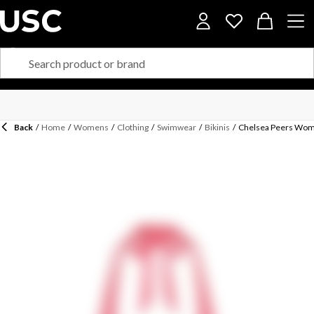
Back
/
Home
/
Womens
/
Clothing
/
Swimwear
/
Bikinis
/
Chelsea Peers Women