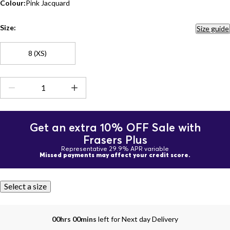
Colour:
Pink Jacquard
Size:
Size guide
8 (XS)
Get an extra 10% OFF Sale with
Frasers Plus
Representative 29.9% APR variable
Missed payments may affect your credit score.
Select a size
00hrs 00mins
left for Next day Delivery