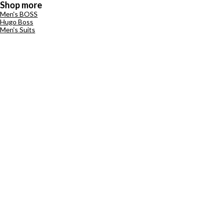
Shop more
Men's BOSS
Hugo Boss
Men's Suits