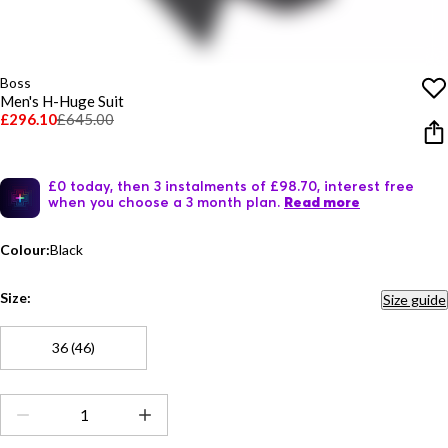
Boss
Men's H-Huge Suit
£296.10
£645.00
£0 today, then 3 instalments of £98.70, interest free
when you choose a 3 month plan.
Read more
Colour:
Black
Size:
Size guide
36 (46)