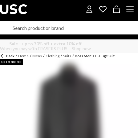
Back
/
Home
/
Mens
/
Clothing
/
Suits
/
Boss Men's H-Huge Suit
UP TO 70% OFF