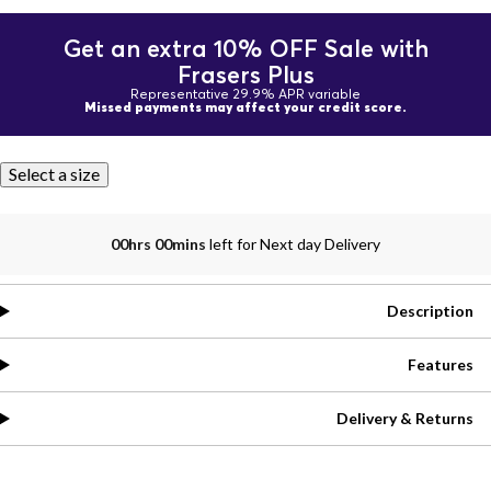
Get an extra 10% OFF Sale with
Frasers Plus
Representative 29.9% APR variable
Missed payments may affect your credit score.
Select a size
00hrs 00mins
left for Next day Delivery
Description
Features
Delivery & Returns