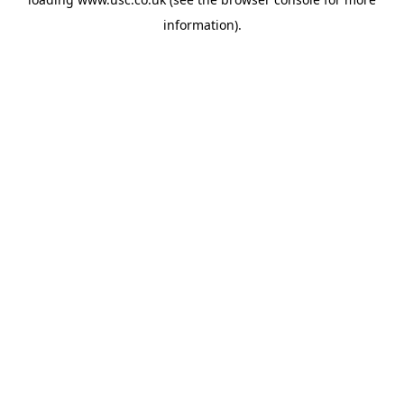
information).