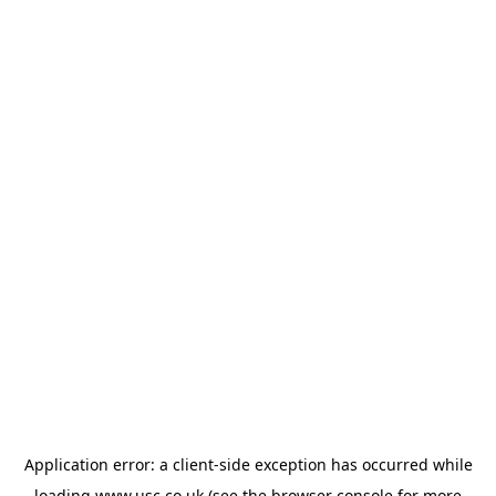
Application error: a
client
-side exception has occurred while
loading
www.usc.co.uk
(see the
browser console
for more