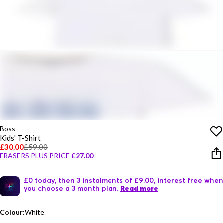
Boss
Kids' T-Shirt
£30.00
£59.00
FRASERS PLUS PRICE
£27.00
£0 today, then 3 instalments of £9.00, interest free when
you choose a 3 month plan.
Read more
Colour:
White