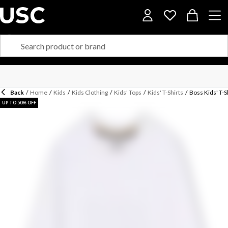
Back
/
Home
/
Kids
/
Kids Clothing
/
Kids' Tops
/
Kids' T-Shirts
/
Boss Kids' T-S
UP TO 50% OFF