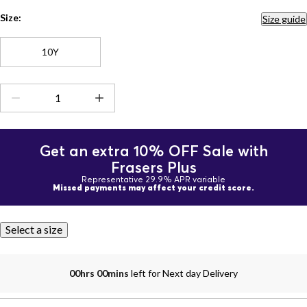
Size:
Size guide
10Y
Get an extra 10% OFF Sale with
Frasers Plus
Representative 29.9% APR variable
Missed payments may affect your credit score.
Select a size
00hrs 00mins
left for Next day Delivery