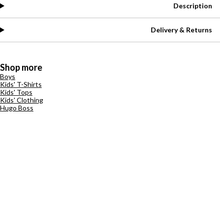
Description
Delivery & Returns
Shop more
Boys
Kids' T-Shirts
Kids' Tops
Kids' Clothing
Hugo Boss