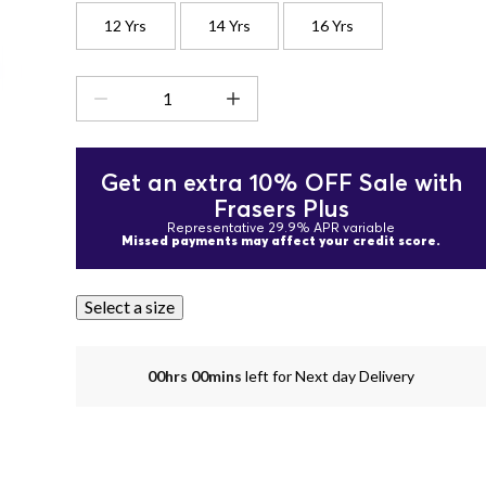
12 Yrs
14 Yrs
16 Yrs
Get an extra 10% OFF Sale with
Frasers Plus
Representative 29.9% APR variable
Missed payments may affect your credit score.
Select a size
00hrs 00mins
left for Next day Delivery