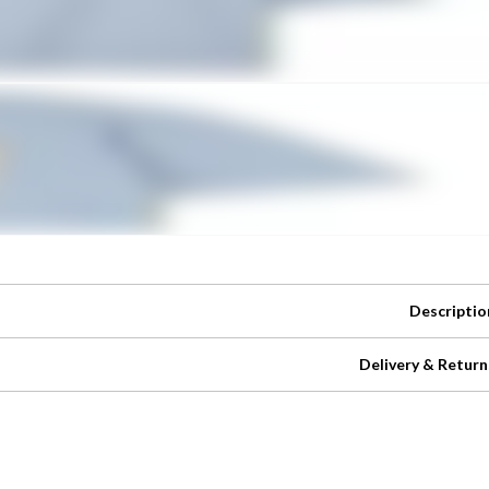
Descriptio
Delivery & Return