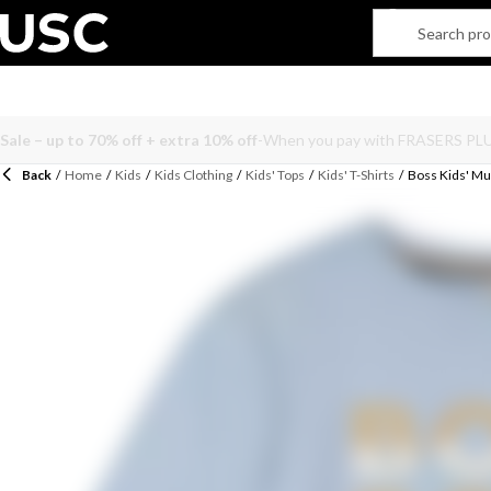
Back
/
Home
/
Kids
/
Kids Clothing
/
Kids' Tops
/
Kids' T-Shirts
/
Boss Kids' Mul