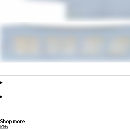
Shop more
Kids