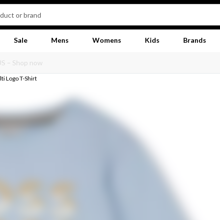
Sale
Mens
Womens
Kids
Brands
ti Logo T-Shirt