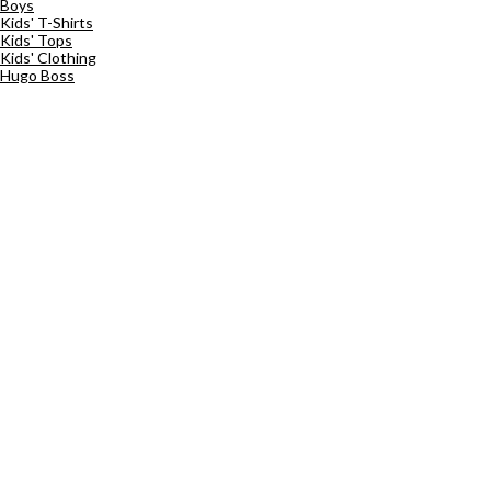
Boys
Kids' T-Shirts
Kids' Tops
Kids' Clothing
Hugo Boss