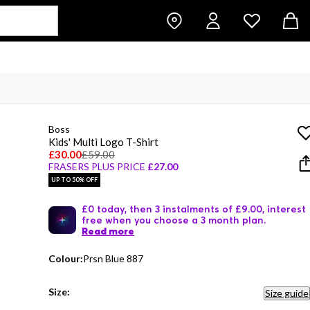
Boss
Kids' Multi Logo T-Shirt
£30.00
£59.00
FRASERS PLUS PRICE
£27.00
UP TO 50% OFF
£0 today, then 3 instalments of £9.00, interest
free when you choose a 3 month plan.
Read more
Colour:
Prsn Blue 887
Size:
Size guide