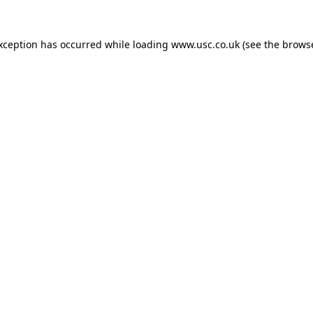
exception has occurred while loading
www.usc.co.uk
(see the
browse