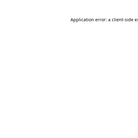
Application error: a
client
-side 