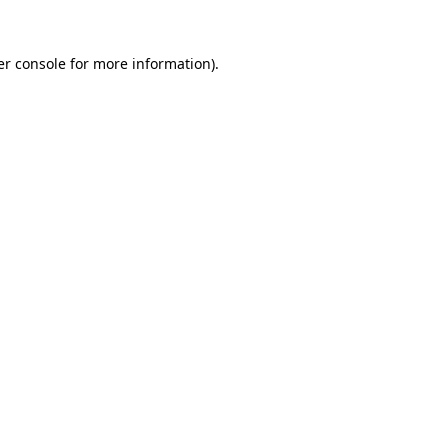
r console
for more information).