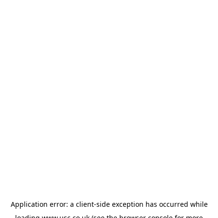
Application error: a
client
-side exception has occurred while
loading
www.usc.co.uk
(see the
browser console
for more