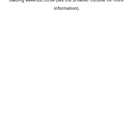
information).