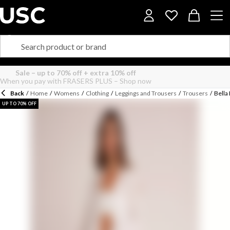
Back
/
Home
/
Womens
/
Clothing
/
Leggings and Trousers
/
Trousers
/
Bella
UP TO 70% OFF