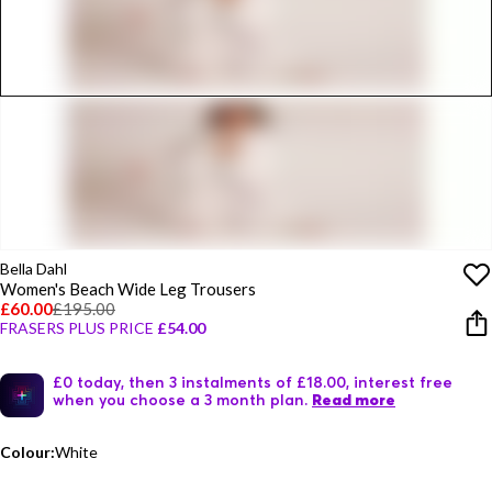
Bella Dahl
Women's Beach Wide Leg Trousers
£60.00
£195.00
FRASERS PLUS PRICE
£54.00
£0 today, then 3 instalments of £18.00, interest free
when you choose a 3 month plan.
Read more
Colour:
White