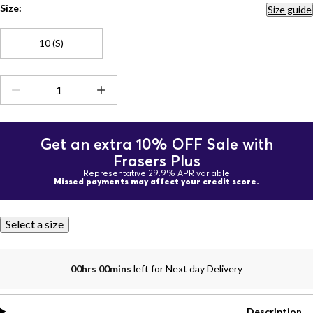
Size:
Size guide
10 (S)
Get an extra 10% OFF Sale with
Frasers Plus
Representative 29.9% APR variable
Missed payments may affect your credit score.
Select a size
00hrs 00mins
left for Next day Delivery
Description