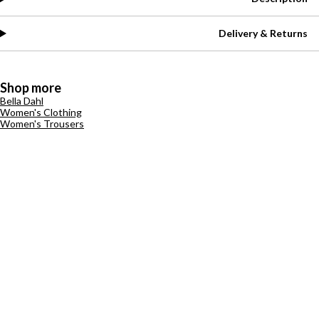
Delivery & Returns
Shop more
Bella Dahl
Women's Clothing
Women's Trousers