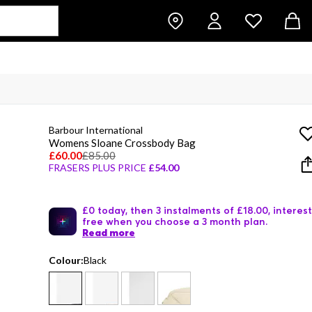
Barbour International
Womens Sloane Crossbody Bag
£60.00
£85.00
FRASERS PLUS PRICE
£54.00
£0 today, then 3 instalments of £18.00, interest
free when you choose a 3 month plan.
Read more
Colour:
Black