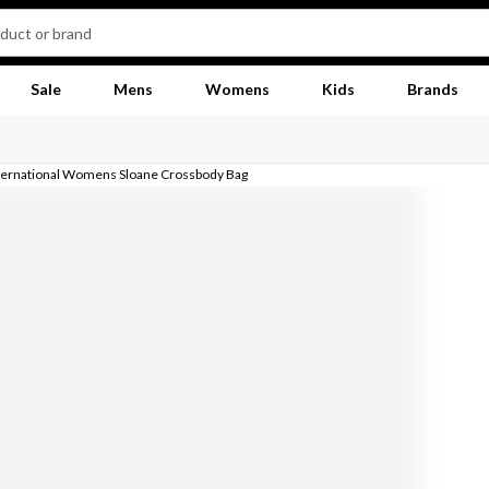
Sale
Mens
Womens
Kids
Brands
ternational Womens Sloane Crossbody Bag