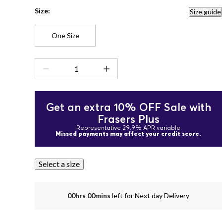
Size:
Size guide
One Size
Get an extra 10% OFF Sale with
Frasers Plus
Representative 29.9% APR variable
Missed payments may affect your credit score.
Select a size
00hrs 00mins
left for Next day Delivery