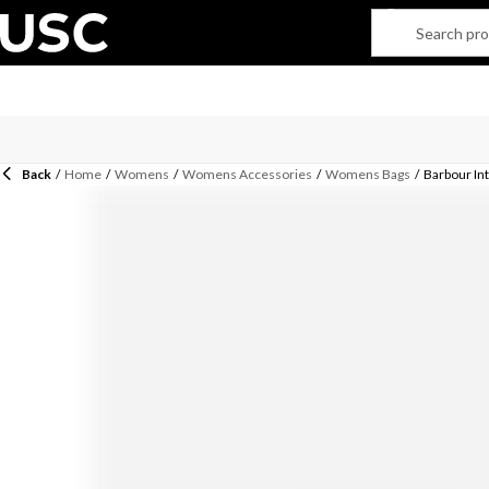
Back
/
Home
/
Womens
/
Womens Accessories
/
Womens Bags
/
Barbour In