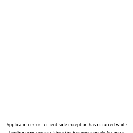
Application error: a
client
-side exception has occurred while
loading
www.usc.co.uk
(see the
browser console
for more