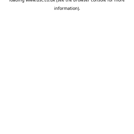
information).