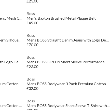
£23.00
Boss
Men's Brandon Mesh Low Top Trainers, Mesh Construction
Men's Baxton Brushed Metal Plaque Belt
£45.00
Boss
Men's Delaware Slim-Fit Jeans, Modern Silhouette
Mens BOSS Straight Denim Jeans with Logo Detail (ReMaine)
£70.00
Boss
Mens BOSS Straight Denim Jeans with Logo Detail (ReMaine)
Mens BOSS GREEN Short Sleeve Performance Gym Top - Tech Cotton
£23.00
Boss
Mens BOSS Bodywear 3 Pack Premium Cotton T-Shirts - Crew Neck
Mens BOSS Bodywear 3 Pack Premium Cotton T-Shirts - Crew Neck
£32.00
Boss
Mens BOSS Bodywear 3 Pack Premium Cotton T-Shirts - Crew Neck
Mens BOSS Bodywear Short Sleeve T-Shirt with Logo Detail