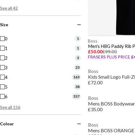
See all 42
Size
0
1
Boss
1
1
£50.00
£99.00
FRASERS PLUS PRICE
£
2
3
3
23
Boss
Kids Small Logo Full-
4
163
£72.00
5
38
6
337
Boss
See all 156
£35.00
Colour
Boss