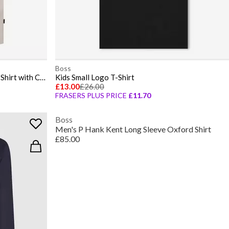
Boss
Mens BOSS ORANGE Short Sleeve T-Shirt with Contemporary Stitched Logo
Kids Small Logo T-Shirt
£13.00
£26.00
FRASERS PLUS PRICE
£11.70
Boss
Men's P Hank Kent Long Sleeve Oxford Shirt
£85.00