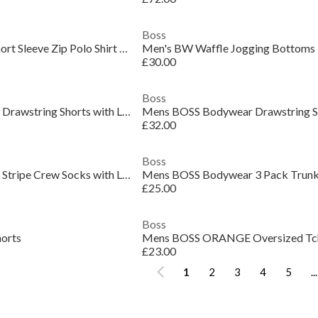
Boss
Mens BOSS GREEN Short Sleeve Zip Polo Shirt (Philix)
Men's BW Waffle Jogging Bottoms
£30.00
Boss
Mens BOSS Bodywear Drawstring Shorts with Logo Detail (Mix & Match)
£32.00
Boss
Mens BOSS Bodywear Stripe Crew Socks with Logo Detail
£25.00
Boss
horts
£23.00
1
2
3
4
5
...