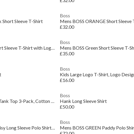
£32.00
Boss
Short Sleeve T-Shirt
£32.00
Boss
Mens BOSS Green Short Sleeve T-Shirt with Logo Detail (Taul Regular Fit)
£35.00
Boss
t
Kids Large Logo T-Shirt, Logo Desig
£16.00
Boss
Men's Classic Ribbed Tank Top 3-Pack, Cotton Construction
Hank Long Sleeve Shirt
£50.00
Boss
Mens BOSS GREEN Plisy Long Sleeve Polo Shirt with Logo Detail
£72.00