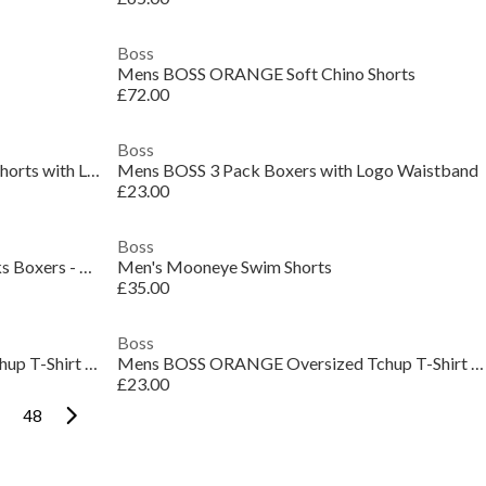
Boss
Mens BOSS ORANGE Soft Chino Shorts
£72.00
Boss
Mens BOSS Bodywear Drawstring Shorts with Logo Detail (Mix & Match)
Mens BOSS 3 Pack Boxers with Logo Waistband
£23.00
Boss
Mens BOSS Bodywear 3 Pack Trunks Boxers - Gold Logo
Men's Mooneye Swim Shorts
£35.00
Boss
Mens BOSS ORANGE Oversized Tchup T-Shirt with Logo Detail
Mens BOSS ORANGE Oversized Tchup T-Shirt with Logo Detail
£23.00
48