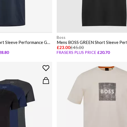
Boss
Mens BOSS GREEN Short Sleeve Performance Gym Top - Tech Cotton
£23.00
£45.00
28.80
FRASERS PLUS PRICE
£20.70