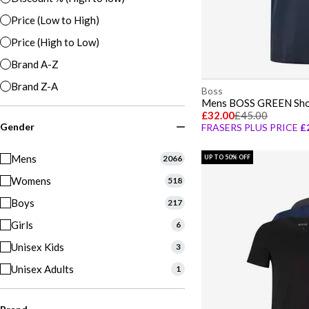
Price (Low to High)
Price (High to Low)
Brand A-Z
Brand Z-A
Boss
£32.00
£45.00
Gender
FRASERS PLUS PRICE
£
Mens
2066
UP TO 50% OFF
Womens
518
Boys
217
Girls
6
Unisex Kids
3
Unisex Adults
1