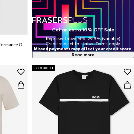
Get an extra 10% OFF Sale
Representative APR: 29.9% (variable)
Credit subject to status. Terms apply.
Mens BOSS GREEN Short Sleeve Performance Gym Top - Tech Cotton
Missed payments may affect your credit score.
Read more
UP TO 50% OFF