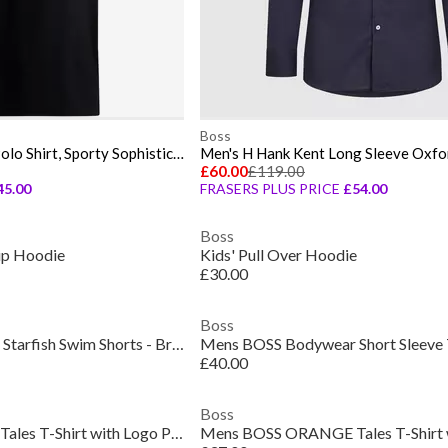
Boss
Men's HBG Paddy Rib Polo Shirt, Sporty Sophistication
Men's H Hank Kent Long Sleeve Oxfor
£60.00
£119.00
45.00
FRASERS PLUS PRICE
£54.00
Boss
Zip Hoodie
Kids' Pull Over Hoodie
£30.00
Boss
Mens BOSS Bodywear Starfish Swim Shorts - Breathable Mesh
£40.00
Boss
Mens BOSS ORANGE Tales T-Shirt with Logo Patch Premium Cotton