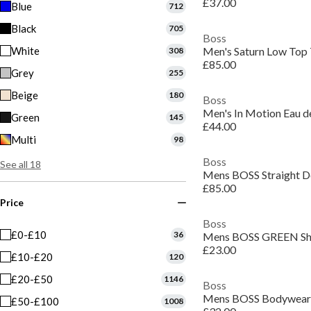
£37.00
Blue
712
Black
705
Boss
White
308
£85.00
Grey
255
Beige
180
Boss
Men's In Motion Eau de
Green
145
£44.00
Multi
98
Boss
See all 18
£85.00
Price
Boss
£0-£10
36
£23.00
£10-£20
120
£20-£50
1146
Boss
£50-£100
1008