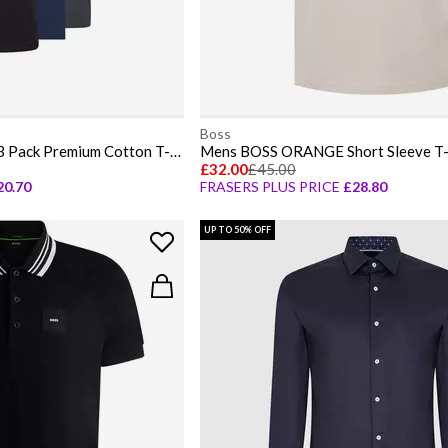
Boss
Mens BOSS Bodywear 3 Pack Premium Cotton T-Shirts - Crew Neck
£32.00
£45.00
20.70
FRASERS PLUS PRICE
£28.80
UP TO 50% OFF