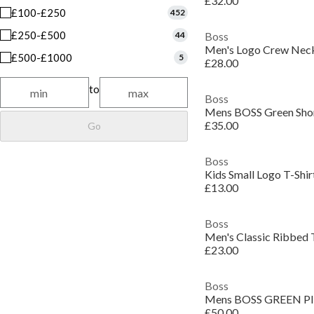
£32.00
£100-£250
452
£250-£500
44
Boss
Men's Logo Crew Neck 
£500-£1000
5
£28.00
to
Boss
£35.00
Go
Boss
Kids Small Logo T-Shir
£13.00
Boss
£23.00
Boss
£50.00