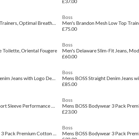
£37.00
Boss
Men's Saturn Low Top Trainers, Optimal Breathability
£75.00
Boss
 Toilette, Oriental Fougere
£60.00
Boss
Mens BOSS Straight Denim Jeans with Logo Detail (ReMaine)
£85.00
Boss
Mens BOSS GREEN Short Sleeve Performance Gym Top - Tech Cotton
£23.00
Boss
Mens BOSS Bodywear 3 Pack Premium Cotton T-Shirts - Crew Neck