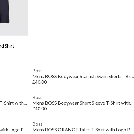
d Shirt
Boss
Mens BOSS Bodywear Starfish Swim Shorts - Breathable Mesh
£40.00
Boss
Mens BOSS Bodywear Short Sleeve T-Shirt with Logo Print Detail
Mens BOSS Bodywear Short Sleeve T-Shirt with Logo Print Detail
£40.00
Boss
Mens BOSS ORANGE Tales T-Shirt with Logo Patch Premium Cotton
Mens BOSS ORANGE Tales T-Shirt with Logo Patch Premium Cotton