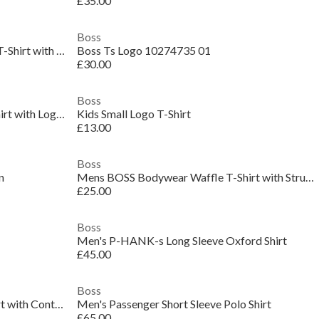
£35.00
Boss
Mens BOSS ORANGE Short Sleeve T-Shirt with Contemporary Stitched Logo
Boss Ts Logo 10274735 01
£30.00
Boss
Mens BOSS Green Short Sleeve T-Shirt with Logo Detail (Taul Regular Fit)
Kids Small Logo T-Shirt
£13.00
Boss
n
Mens BOSS Bodywear Waffle T-Shirt with Structured Design
£25.00
Boss
Men's P-HANK-s Long Sleeve Oxford Shirt
£45.00
Boss
Mens BOSS GREEN Paddy Polo Shirt with Contrast Tipping
Men's Passenger Short Sleeve Polo Shirt
£65.00