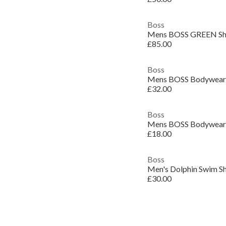
Boss
£85.00
Boss
£32.00
Boss
£18.00
Boss
Men's Dolphin Swim S
£30.00