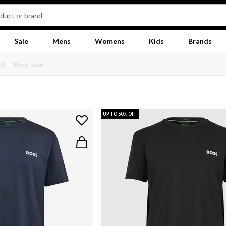
Sale
Mens
Womens
Kids
Brands
UP TO 50% OFF