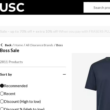
Back
/
Home
/
All Clearance Brands
/
Boss
Boss Sale
2811
Products
Sort by
Recommended
Recent
Discount (High to low)
Discount % (High to low)