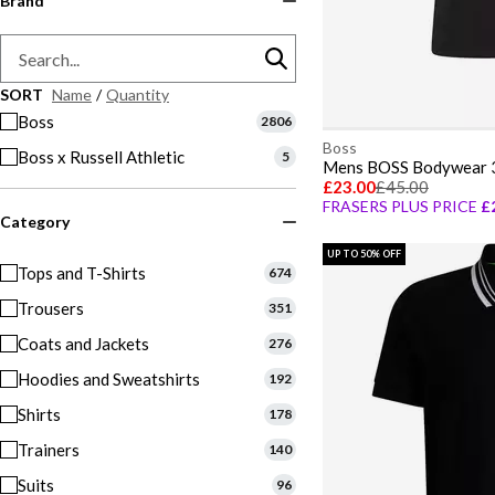
Brand
SORT
Name
/
Quantity
Boss
2806
Boss
Boss x Russell Athletic
5
£23.00
£45.00
FRASERS PLUS PRICE
£
Category
UP TO 50% OFF
Tops and T-Shirts
674
Trousers
351
Coats and Jackets
276
Hoodies and Sweatshirts
192
Shirts
178
Trainers
140
Suits
96